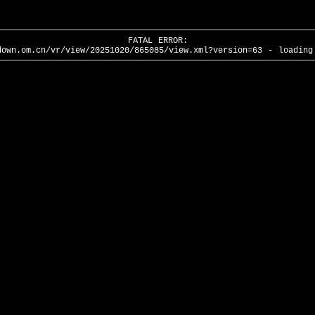
FATAL ERROR:
down.om.cn/vr/view/20251020/865085/view.xml?version=63 - loading