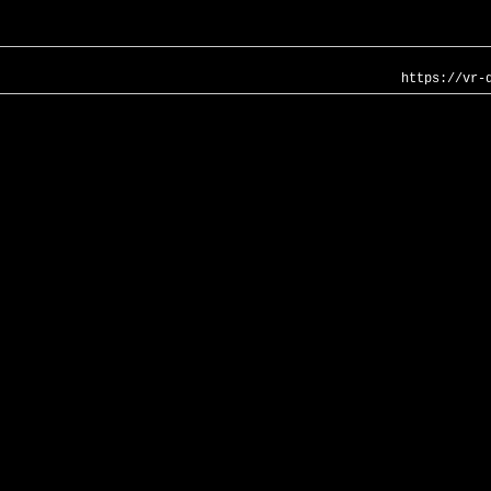
https://vr-