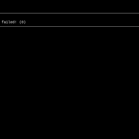
 failed! (0)