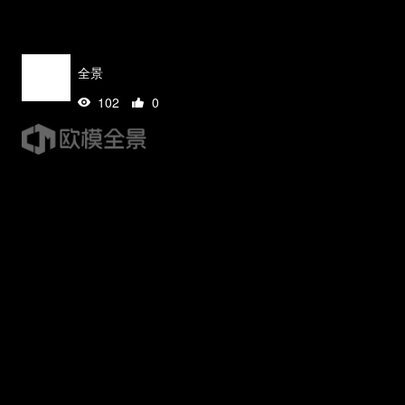
全景
102
0
tips