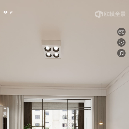
94
tips